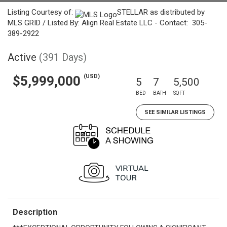
Listing Courtesy of:
STELLAR as distributed by
MLS GRID / Listed By: Align Real Estate LLC - Contact: 305-
389-2922
Active
(391 Days)
(USD)
$5,999,000
5
7
5,500
BED
BATH
SQFT
SEE SIMILAR LISTINGS
Description