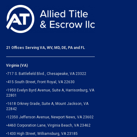
21 Offices Serving VA, WV, MD, DE, PA and FL
Virginia (VA)
•717 S. Battlefield Blvd., Chesapeake, VA 23322
•415 South Street, Front Royal, VA 22630
•1950 Evelyn Byrd Avenue, Suite A, Harrisonburg, VA
22801
•1618 Orkney Grade, Suite A, Mount Jackson, VA
22842
•12350 Jefferson Avenue, Newport News, VA 23602
•4460 Corporation Lane, Virginia Beach, VA 23462
•1430 High Street, Williamsburg, VA 23185