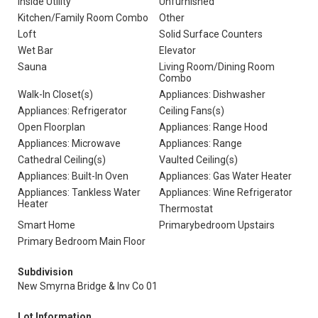
Inside Utility
Unfurnished
Kitchen/Family Room Combo
Other
Loft
Solid Surface Counters
Wet Bar
Elevator
Sauna
Living Room/Dining Room
Combo
Walk-In Closet(s)
Appliances: Dishwasher
Appliances: Refrigerator
Ceiling Fans(s)
Open Floorplan
Appliances: Range Hood
Appliances: Microwave
Appliances: Range
Cathedral Ceiling(s)
Vaulted Ceiling(s)
Appliances: Built-In Oven
Appliances: Gas Water Heater
Appliances: Tankless Water
Appliances: Wine Refrigerator
Heater
Thermostat
Smart Home
Primarybedroom Upstairs
Primary Bedroom Main Floor
Subdivision
New Smyrna Bridge & Inv Co 01
Lot Information