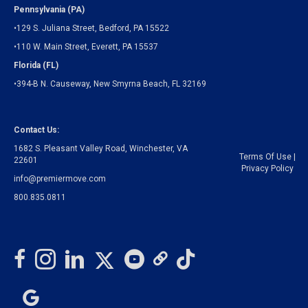
Pennsylvania (PA)
•129 S. Juliana Street, Bedford, PA 15522
•110 W. Main Street, Everett, PA 15537
Florida (FL)
•394-B N. Causeway, New Smyrna Beach, FL 32169
Contact Us:
1682 S. Pleasant Valley Road, Winchester, VA
Terms Of Use
|
22601
Privacy Policy
info@premiermove.com
800.835.0811