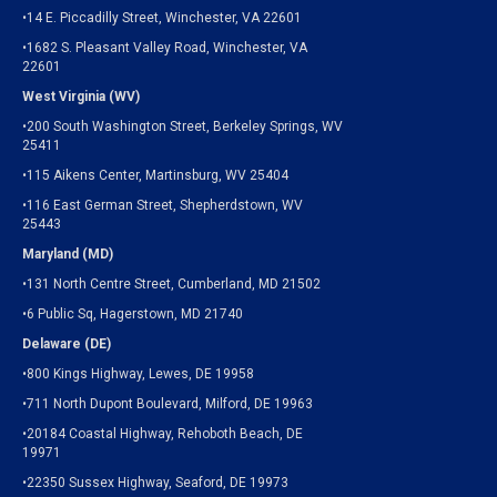
•14 E. Piccadilly Street, Winchester, VA 22601
•1682 S. Pleasant Valley Road, Winchester, VA
22601
West Virginia (WV)
•200 South Washington Street, Berkeley Springs, WV
25411
•115 Aikens Center, Martinsburg, WV 25404
•116 East German Street, Shepherdstown, WV
25443
Maryland (MD)
•131 North Centre Street, Cumberland, MD 21502
•6 Public Sq, Hagerstown, MD 21740
Delaware (DE)
•800 Kings Highway, Lewes, DE 19958
•711 North Dupont Boulevard, Milford, DE 19963
•20184 Coastal Highway, Rehoboth Beach, DE
19971
•22350 Sussex Highway, Seaford, DE 19973