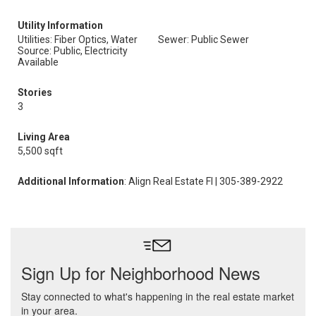
Utility Information
Utilities: Fiber Optics, Water
Sewer: Public Sewer
Source: Public, Electricity
Available
Stories
3
Living Area
5,500 sqft
Additional Information
: Align Real Estate Fl | 305-389-2922