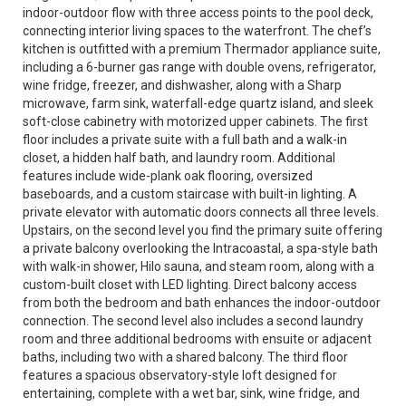
indoor-outdoor flow with three access points to the pool deck,
connecting interior living spaces to the waterfront. The chef’s
kitchen is outfitted with a premium Thermador appliance suite,
including a 6-burner gas range with double ovens, refrigerator,
wine fridge, freezer, and dishwasher, along with a Sharp
microwave, farm sink, waterfall-edge quartz island, and sleek
soft-close cabinetry with motorized upper cabinets. The first
floor includes a private suite with a full bath and a walk-in
closet, a hidden half bath, and laundry room. Additional
features include wide-plank oak flooring, oversized
baseboards, and a custom staircase with built-in lighting. A
private elevator with automatic doors connects all three levels.
Upstairs, on the second level you find the primary suite offering
a private balcony overlooking the Intracoastal, a spa-style bath
with walk-in shower, Hilo sauna, and steam room, along with a
custom-built closet with LED lighting. Direct balcony access
from both the bedroom and bath enhances the indoor-outdoor
connection. The second level also includes a second laundry
room and three additional bedrooms with ensuite or adjacent
baths, including two with a shared balcony. The third floor
features a spacious observatory-style loft designed for
entertaining, complete with a wet bar, sink, wine fridge, and