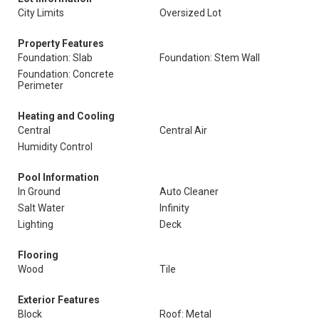
City Limits
Oversized Lot
Property Features
Foundation: Slab
Foundation: Stem Wall
Foundation: Concrete
Perimeter
Heating and Cooling
Central
Central Air
Humidity Control
Pool Information
In Ground
Auto Cleaner
Salt Water
Infinity
Lighting
Deck
Flooring
Wood
Tile
Exterior Features
Block
Roof: Metal