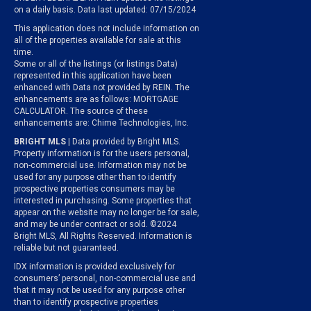
on a daily basis. Data last updated: 07/15/2024
This application does not include information on
all of the properties available for sale at this
time.
Some or all of the listings (or listings Data)
represented in this application have been
enhanced with Data not provided by REIN. The
enhancements are as follows: MORTGAGE
CALCULATOR. The source of these
enhancements are: Chime Technologies, Inc.
BRIGHT MLS
| Data provided by Bright MLS.
Property information is for the users personal,
non-commercial use. Information may not be
used for any purpose other than to identify
prospective properties consumers may be
interested in purchasing. Some properties that
appear on the website may no longer be for sale,
and may be under contract or sold. ©2024
Bright MLS, All Rights Reserved. Information is
reliable but not guaranteed.
IDX information is provided exclusively for
consumers’ personal, non-commercial use and
that it may not be used for any purpose other
than to identify prospective properties