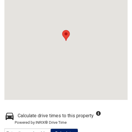
Calculate drive times to this property
Powered by INRIX® Drive Time