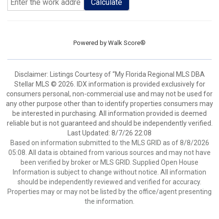
Calculate
Powered by
Walk Score®
Disclaimer: Listings Courtesy of “My Florida Regional MLS DBA
Stellar MLS © 2026. IDX information is provided exclusively for
consumers personal, non-commercial use and may not be used for
any other purpose other than to identify properties consumers may
be interested in purchasing. All information provided is deemed
reliable but is not guaranteed and should be independently verified.
Last Updated: 8/7/26 22:08
Based on information submitted to the MLS GRID as of 8/8/2026
05:08. All data is obtained from various sources and may not have
been verified by broker or MLS GRID. Supplied Open House
Information is subject to change without notice. All information
should be independently reviewed and verified for accuracy.
Properties may or may not be listed by the office/agent presenting
the information.