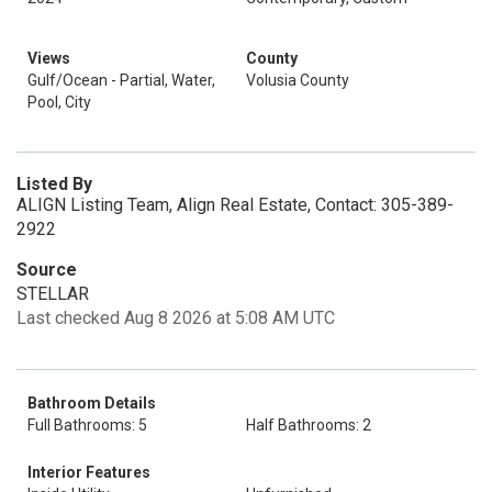
Views
County
Gulf/Ocean - Partial, Water,
Volusia County
Pool, City
Listed By
ALIGN Listing Team, Align Real Estate, Contact: 305-389-
2922
Source
STELLAR
Last checked Aug 8 2026 at 5:08 AM UTC
Bathroom Details
Full Bathrooms: 5
Half Bathrooms: 2
Interior Features