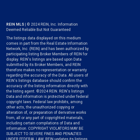
REIN MLS
| © 2024 REIN, Inc. Information
Deemed Reliable But Not Guaranteed
The listings data displayed on this medium
comes in part from the Real Estate Information
Network, Inc. (REIN) and has been authorized by
participating listing Broker Members of REIN for
display. REIN's listings are based upon Data
submitted by its Broker Members, and REIN
therefore makes no representation or warranty
regarding the accuracy of the Data. All users of
REIN's listings database should confirm the
accuracy of the listing information directly with
the listing agent. ©2024 REIN. REIN's listings
Data and information is protected under federal
copyright laws. Federal law prohibits, among
other acts, the unauthorized copying or
alteration of, or preparation of derivative works
from, all or any part of copyrighted materials,
including certain compilations of Data and
information. COPYRIGHT VIOLATORS MAY BE
SUBJECT TO SEVERE FINES AND PENALTIES
UNDER FEDERAL LAW. REIN updates its listings