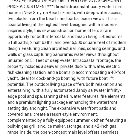
***EXCEPTIONAL OPPORTUNITY FOLLOWING A SIGNIFICANT
PRICE ADJUSTMENT*** Direct Intracoastal luxury waterfront
home in New Smyrna Beach, Florida, with deep water access,
two blocks from the beach, and partial ocean views. This is
coastal living at the highest level. Designed with a modern-
inspired style, this new construction home offers a rare
opportunity for both intercostal and beach living. 5-bedrooms,
5 full baths, 2 half baths, and over 5,500 square feet of modern
design. Featuring clean architectural lines, soaring ceilings, and
walls of glass capturing panoramic water views throughout.
Situated on 51 feet of deep-water Intracoastal frontage, the
property includes a seawall, private dock with water, electric,
fish-cleaning station, and a boat slip accommodating a 40-foot
yacht, ideal for dock-and-go boating, with future boat lift
potential. The outdoor living space offers both relaxation and
entertaining, with a fully automated Jandy saltwater infinity-
edge pool and spa, tanning shelf, water features, fire elements,
and a premium lighting package enhancing the waterfront
setting day and night. The expansive waterfront patio and
covered lanai create a resort-style environment,
complemented by a fully equipped summer kitchen featuring a
built-in gas grill, sink, ice maker, storage, and a 42-inch gas
range. Inside, the open-concept main level offers seamless