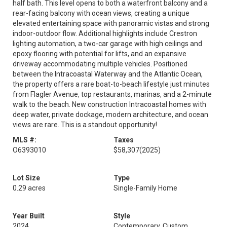
half bath. This level opens to both a waterfront balcony and a
rear-facing balcony with ocean views, creating a unique
elevated entertaining space with panoramic vistas and strong
indoor-outdoor flow. Additional highlights include Crestron
lighting automation, a two-car garage with high ceilings and
epoxy flooring with potential for lifts, and an expansive
driveway accommodating multiple vehicles. Positioned
between the Intracoastal Waterway and the Atlantic Ocean,
the property offers a rare boat-to-beach lifestyle just minutes
from Flagler Avenue, top restaurants, marinas, and a 2-minute
walk to the beach. New construction Intracoastal homes with
deep water, private dockage, modern architecture, and ocean
views are rare. This is a standout opportunity!
MLS #:
Taxes
O6393010
$58,307
(2025)
Lot Size
Type
0.29 acres
Single-Family Home
Year Built
Style
2024
Contemporary, Custom