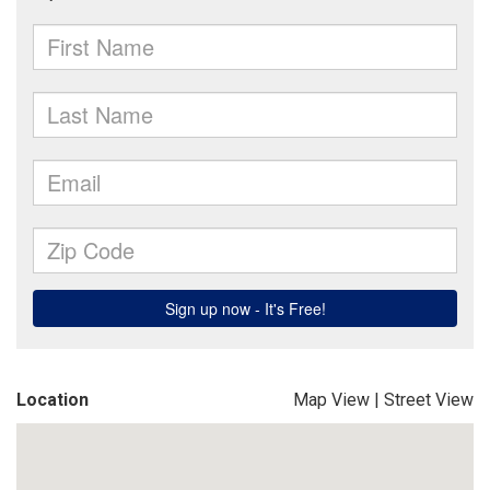
Location
Map View
|
Street View