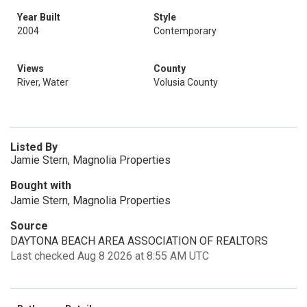
Year Built
Style
2004
Contemporary
Views
County
River, Water
Volusia County
Listed By
Jamie Stern, Magnolia Properties
Bought with
Jamie Stern, Magnolia Properties
Source
DAYTONA BEACH AREA ASSOCIATION OF REALTORS
Last checked Aug 8 2026 at 8:55 AM UTC