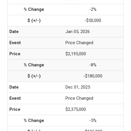
-2%
-$50,000
Jan 05, 2026
Price Changed
$2,195,000
-8%
-$180,000
Dec 01, 2025
Price Changed
$2,375,000
-5%