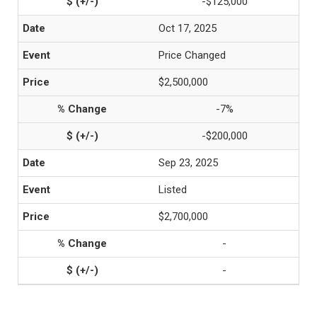
-$125,000
Oct 17, 2025
Price Changed
$2,500,000
-7%
-$200,000
Sep 23, 2025
Listed
$2,700,000
-
-