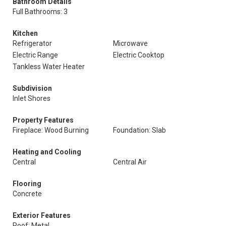
Bathroom Details
Full Bathrooms: 3
Kitchen
Refrigerator
Microwave
Electric Range
Electric Cooktop
Tankless Water Heater
Subdivision
Inlet Shores
Property Features
Fireplace: Wood Burning
Foundation: Slab
Heating and Cooling
Central
Central Air
Flooring
Concrete
Exterior Features
Roof: Metal