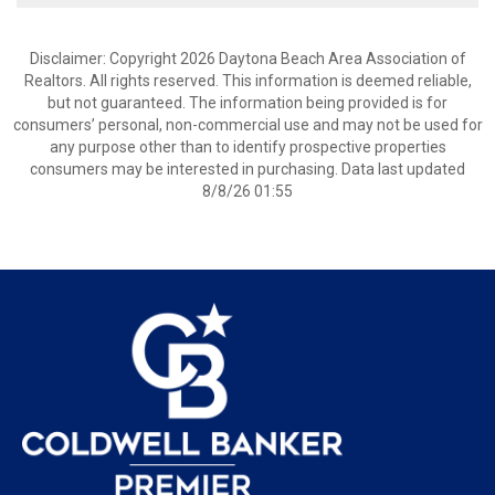
Disclaimer: Copyright 2026 Daytona Beach Area Association of
Realtors. All rights reserved. This information is deemed reliable,
but not guaranteed. The information being provided is for
consumers’ personal, non-commercial use and may not be used for
any purpose other than to identify prospective properties
consumers may be interested in purchasing. Data last updated
8/8/26 01:55