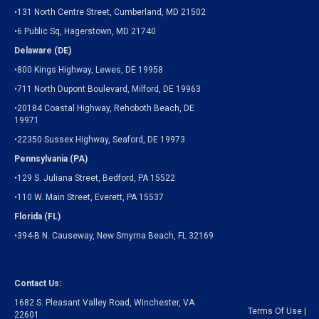
•131 North Centre Street, Cumberland, MD 21502
•6 Public Sq, Hagerstown, MD 21740
Delaware (DE)
•800 Kings Highway, Lewes, DE 19958
•711 North Dupont Boulevard, Milford, DE 19963
•20184 Coastal Highway, Rehoboth Beach, DE
19971
•22350 Sussex Highway, Seaford, DE 19973
Pennsylvania (PA)
•129 S. Juliana Street, Bedford, PA 15522
•110 W. Main Street, Everett, PA 15537
Florida (FL)
•394-B N. Causeway, New Smyrna Beach, FL 32169
Contact Us:
1682 S. Pleasant Valley Road, Winchester, VA
Terms Of Use
|
22601