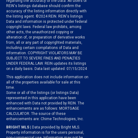
regarding the accuracy of the Data. All users of
REIN's listings database should confirm the
accuracy of the listing information directly with
the listing agent. ©2024 REIN. REIN's listings
Data and information is protected under federal
copyright laws. Federal law prohibits, among
other acts, the unauthorized copying or
alteration of, or preparation of derivative works
from, all or any part of copyrighted materials,
including certain compilations of Data and
information. COPYRIGHT VIOLATORS MAY BE
SUBJECT TO SEVERE FINES AND PENALTIES
UNDER FEDERAL LAW. REIN updates its listings
on a daily basis. Data last updated: 07/15/2024
This application does not include information on
all of the properties available for sale at this
time.
Some or all of the listings (or listings Data)
represented in this application have been
enhanced with Data not provided by REIN. The
enhancements are as follows: MORTGAGE
CALCULATOR. The source of these
enhancements are: Chime Technologies, Inc.
BRIGHT MLS
| Data provided by Bright MLS.
Property information is for the users personal,
non-commercial use. Information may not be