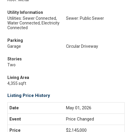
Utility Information
Utilities: Sewer Connected,
Sewer: Public Sewer
Water Connected, Electricity
Connected
Parking
Garage
Circular Driveway
Stories
Two
Living Area
4,355 sqft
Listing Price History
May 01, 2026
Price Changed
$2,145,000