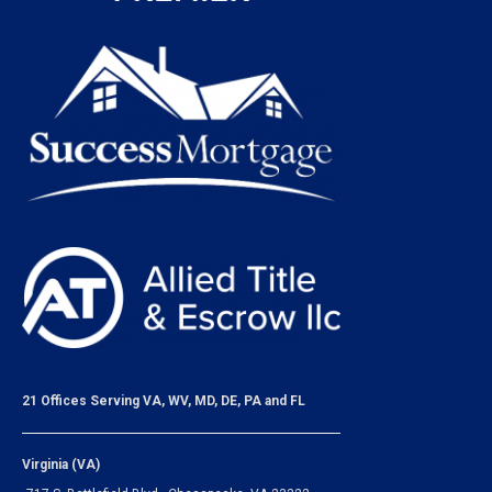
21 Offices Serving VA, WV, MD, DE, PA and FL
Virginia (VA)