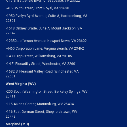
•717 S. Battlefield Blvd., Chesapeake, VA 23322
•415 South Street, Front Royal, VA 22630
•1950 Evelyn Byrd Avenue, Suite A, Harrisonburg, VA
22801
•1618 Orkney Grade, Suite A, Mount Jackson, VA
22842
•12350 Jefferson Avenue, Newport News, VA 23602
•4460 Corporation Lane, Virginia Beach, VA 23462
•1430 High Street, Williamsburg, VA 23185
•14 E. Piccadilly Street, Winchester, VA 22601
•1682 S. Pleasant Valley Road, Winchester, VA
22601
West Virginia (WV)
•200 South Washington Street, Berkeley Springs, WV
25411
•115 Aikens Center, Martinsburg, WV 25404
•116 East German Street, Shepherdstown, WV
25443
Maryland (MD)