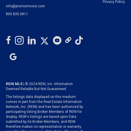
Privacy Policy
info@premiermove.com
800.835.0811
REIN MLS
| © 2024 REIN, Inc. Information
Deemed Reliable But Not Guaranteed
The listings data displayed on this medium
comes in part from the Real Estate Information
Network, Inc. (REIN) and has been authorized by
participating listing Broker Members of REIN for
display. REIN's listings are based upon Data
submitted by its Broker Members, and REIN
therefore makes no representation or warranty