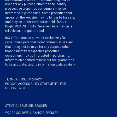
used for any purpose other than to identify
prospective properties consumers may be
interested in purchasing. Some properties that
appear on the website may no longer be for sale,
and may be under contract or sold. ©2024
Bright MLS, All Rights Reserved. Information is
reliable but not guaranteed.
IDX information is provided exclusively for
consumers’ personal, non-commercial use and
that it may not be used for any purpose other
than to identify prospective properties
consumers may be interested in purchasing.
Information deemed reliable but not guaranteed
to be accurate. Listing information updated daily.
TERMS OF USE
|
PRIVACY
POLICY
|
ACCESSIBILITY STATEMENT
|
FAIR
HOUSING NOTICE
STEVE DUBRUELER, BROKER
©2024 COLDWELL BANKER PREMIER