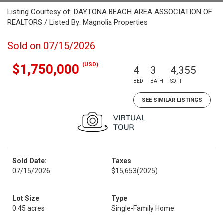
Listing Courtesy of: DAYTONA BEACH AREA ASSOCIATION OF
REALTORS / Listed By: Magnolia Properties
Sold on 07/15/2026
(USD)
$1,750,000
4
3
4,355
BED
BATH
SQFT
SEE SIMILAR LISTINGS
Sold Date:
Taxes
07/15/2026
$15,653
(2025)
Lot Size
Type
0.45 acres
Single-Family Home